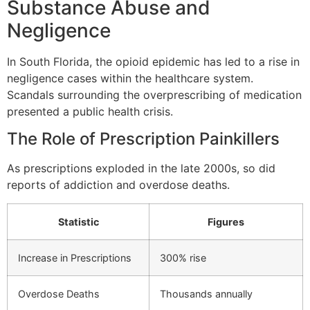
Substance Abuse and
Negligence
In South Florida, the opioid epidemic has led to a rise in
negligence cases within the healthcare system.
Scandals surrounding the overprescribing of medication
presented a public health crisis.
The Role of Prescription Painkillers
As prescriptions exploded in the late 2000s, so did
reports of addiction and overdose deaths.
Statistic
Figures
Increase in Prescriptions
300% rise
Overdose Deaths
Thousands annually