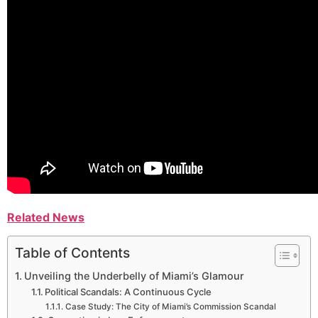
Related News
Table of Contents
Unveiling the Underbelly of Miami’s Glamour
Political Scandals: A Continuous Cycle
Case Study: The City of Miami’s Commission Scandal