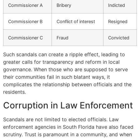
Commissioner A
Bribery
Indicted
Commissioner B
Conflict of interest
Resigned
Commissioner C
Fraud
Convicted
Such scandals can create a ripple effect, leading to
greater calls for transparency and reform in local
governance. When those who are supposed to serve
their communities fail in such blatant ways, it
complicates the relationship between officials and the
residents.
Corruption in Law Enforcement
Scandals are not limited to elected officials. Law
enforcement agencies in South Florida have also faced
scrutiny. Trust is paramount in a community, and when