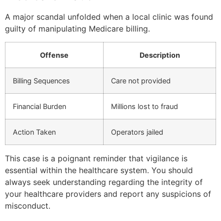
A major scandal unfolded when a local clinic was found
guilty of manipulating Medicare billing.
Offense
Description
Billing Sequences
Care not provided
Financial Burden
Millions lost to fraud
Action Taken
Operators jailed
This case is a poignant reminder that vigilance is
essential within the healthcare system. You should
always seek understanding regarding the integrity of
your healthcare providers and report any suspicions of
misconduct.