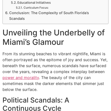
Educational Initiatives
Curriculum Focus:
Conclusion: The Complexity of South Florida’s
Scandals
Unveiling the Underbelly of
Miami’s Glamour
From its stunning beaches to vibrant nightlife, Miami is
often portrayed as the epitome of joy and success. Yet,
beneath the surface, numerous scandals have surfaced
over the years, revealing a complex interplay between
power and morality
. The beauty of the city can
sometimes mask the darker elements that simmer just
below the surface.
Political Scandals: A
Continuous Cycle