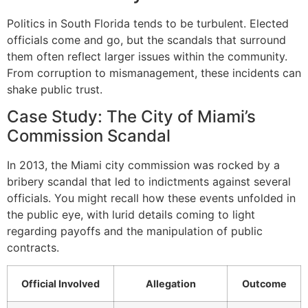
Politics in South Florida tends to be turbulent. Elected
officials come and go, but the scandals that surround
them often reflect larger issues within the community.
From corruption to mismanagement, these incidents can
shake public trust.
Case Study: The City of Miami’s
Commission Scandal
In 2013, the Miami city commission was rocked by a
bribery scandal that led to indictments against several
officials. You might recall how these events unfolded in
the public eye, with lurid details coming to light
regarding payoffs and the manipulation of public
contracts.
Official Involved
Allegation
Outcome