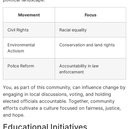
Movement
Focus
Civil Rights
Racial equality
Environmental
Conservation and land rights
Activism
Police Reform
Accountability in law
enforcement
You, as part of this community, can influence change by
engaging in local discussions, voting, and holding
elected officials accountable. Together, community
efforts cultivate a culture focused on fairness, justice,
and hope.
Educational Initiatives