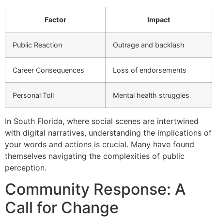
Factor
Impact
Public Reaction
Outrage and backlash
Career Consequences
Loss of endorsements
Personal Toll
Mental health struggles
In South Florida, where social scenes are intertwined
with digital narratives, understanding the implications of
your words and actions is crucial. Many have found
themselves navigating the complexities of public
perception.
Community Response: A
Call for Change