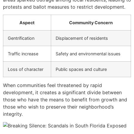
protests and ballot measures to restrict development.
Aspect
Community Concern
Gentrification
Displacement of residents
Traffic increase
Safety and environmental issues
Loss of character
Public spaces and culture
When communities feel threatened by rapid
development, it creates a significant divide between
those who have the means to benefit from growth and
those who wish to preserve their neighborhood’s
integrity.