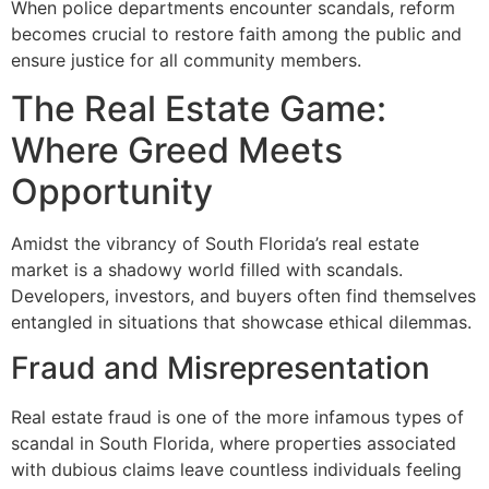
When police departments encounter scandals, reform
becomes crucial to restore faith among the public and
ensure justice for all community members.
The Real Estate Game:
Where Greed Meets
Opportunity
Amidst the vibrancy of South Florida’s real estate
market is a shadowy world filled with scandals.
Developers, investors, and buyers often find themselves
entangled in situations that showcase ethical dilemmas.
Fraud and Misrepresentation
Real estate fraud is one of the more infamous types of
scandal in South Florida, where properties associated
with dubious claims leave countless individuals feeling