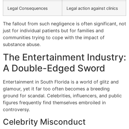
Legal Consequences
Legal action against clinics
The fallout from such negligence is often significant, not
just for individual patients but for families and
communities trying to cope with the impact of
substance abuse.
The Entertainment Industry:
A Double-Edged Sword
Entertainment in South Florida is a world of glitz and
glamour, yet it far too often becomes a breeding
ground for scandal. Celebrities, influencers, and public
figures frequently find themselves embroiled in
controversy.
Celebrity Misconduct