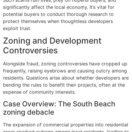
Such scams ruin lives, prey on hopeful buyers, and
significantly affect the local economy. It’s vital for
potential buyers to conduct thorough research to
protect themselves when thoughtless developers
exploit trust.
Zoning and Development
Controversies
Alongside fraud, zoning controversies have cropped up
frequently, raising eyebrows and causing outcry among
residents. Questions arise about whether developers are
bending the rules to benefit their projects, often at the
expense of community interests.
Case Overview: The South Beach
zoning debacle
The expansion of commercial properties into residential
areas sparked outrage among local residents, leading to