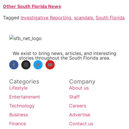
Other South Florida News
Tagged
Investigative Reporting
,
scandals
,
South Florida
We exist to bring news, articles, and interesting
stories throughout the South Florida area.
Categories
Company
Lifestyle
About us
Entertainment
Staff
Technology
Careers
Business
Advertise
Finance
Contact us