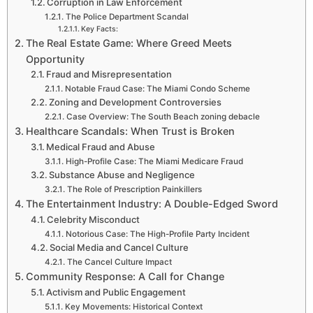
Corruption in Law Enforcement
The Police Department Scandal
Key Facts:
The Real Estate Game: Where Greed Meets
Opportunity
Fraud and Misrepresentation
Notable Fraud Case: The Miami Condo Scheme
Zoning and Development Controversies
Case Overview: The South Beach zoning debacle
Healthcare Scandals: When Trust is Broken
Medical Fraud and Abuse
High-Profile Case: The Miami Medicare Fraud
Substance Abuse and Negligence
The Role of Prescription Painkillers
The Entertainment Industry: A Double-Edged Sword
Celebrity Misconduct
Notorious Case: The High-Profile Party Incident
Social Media and Cancel Culture
The Cancel Culture Impact
Community Response: A Call for Change
Activism and Public Engagement
Key Movements: Historical Context