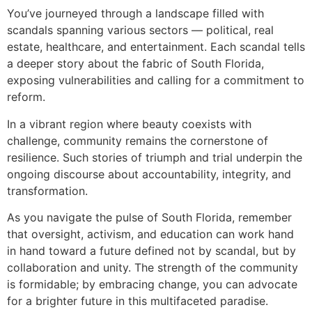
You’ve journeyed through a landscape filled with
scandals spanning various sectors — political, real
estate, healthcare, and entertainment. Each scandal tells
a deeper story about the fabric of South Florida,
exposing vulnerabilities and calling for a commitment to
reform.
In a vibrant region where beauty coexists with
challenge, community remains the cornerstone of
resilience. Such stories of triumph and trial underpin the
ongoing discourse about accountability, integrity, and
transformation.
As you navigate the pulse of South Florida, remember
that oversight, activism, and education can work hand
in hand toward a future defined not by scandal, but by
collaboration and unity. The strength of the community
is formidable; by embracing change, you can advocate
for a brighter future in this multifaceted paradise.