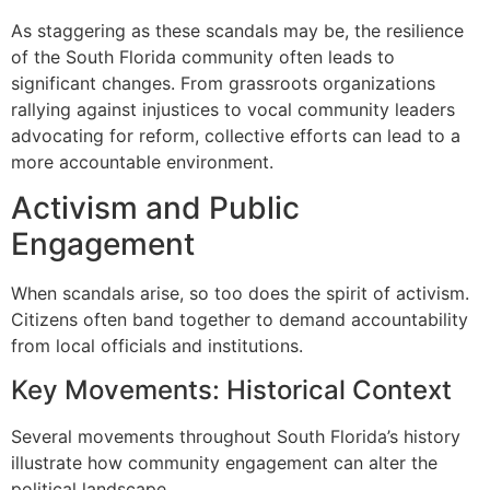
As staggering as these scandals may be, the resilience
of the South Florida community often leads to
significant changes. From grassroots organizations
rallying against injustices to vocal community leaders
advocating for reform, collective efforts can lead to a
more accountable environment.
Activism and Public
Engagement
When scandals arise, so too does the spirit of activism.
Citizens often band together to demand accountability
from local officials and institutions.
Key Movements: Historical Context
Several movements throughout South Florida’s history
illustrate how community engagement can alter the
political landscape.