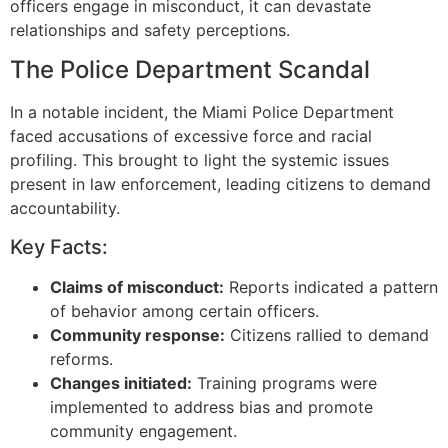
officers engage in misconduct, it can devastate
relationships and safety perceptions.
The Police Department Scandal
In a notable incident, the Miami Police Department
faced accusations of excessive force and racial
profiling. This brought to light the systemic issues
present in law enforcement, leading citizens to demand
accountability.
Key Facts:
Claims of misconduct:
Reports indicated a pattern
of behavior among certain officers.
Community response:
Citizens rallied to demand
reforms.
Changes initiated:
Training programs were
implemented to address bias and promote
community engagement.