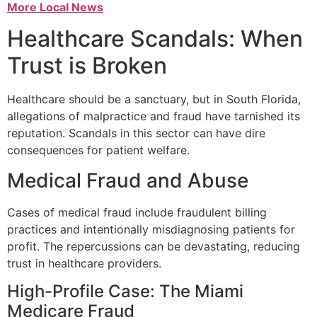
More Local News
Healthcare Scandals: When
Trust is Broken
Healthcare should be a sanctuary, but in South Florida,
allegations of malpractice and fraud have tarnished its
reputation. Scandals in this sector can have dire
consequences for patient welfare.
Medical Fraud and Abuse
Cases of medical fraud include fraudulent billing
practices and intentionally misdiagnosing patients for
profit. The repercussions can be devastating, reducing
trust in healthcare providers.
High-Profile Case: The Miami
Medicare Fraud