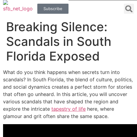
Subscribe
Breaking Silence:
Scandals in South
Florida Exposed
What do you think happens when secrets turn into
scandals? In South Florida, the blend of culture, politics,
and social dynamics creates a perfect storm for stories
that often go unheard. In this article, you will uncover
various scandals that have shaped the region and
explore the intricate
tapestry of life
here, where
glamour and grit often share the same space.