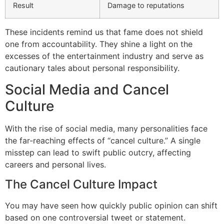
Result
Damage to reputations
These incidents remind us that fame does not shield
one from accountability. They shine a light on the
excesses of the entertainment industry and serve as
cautionary tales about personal responsibility.
Social Media and Cancel
Culture
With the rise of social media, many personalities face
the far-reaching effects of “cancel culture.” A single
misstep can lead to swift public outcry, affecting
careers and personal lives.
The Cancel Culture Impact
You may have seen how quickly public opinion can shift
based on one controversial tweet or statement.