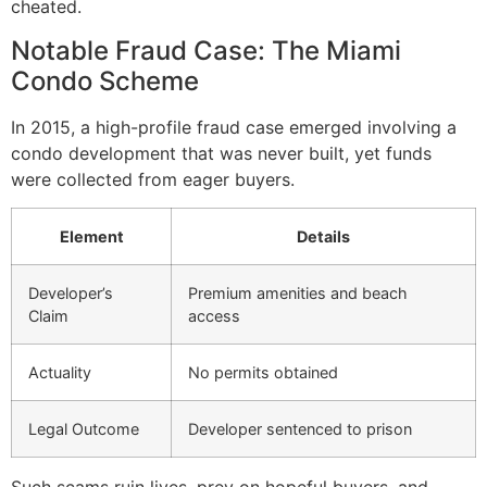
cheated.
Notable Fraud Case: The Miami
Condo Scheme
In 2015, a high-profile fraud case emerged involving a
condo development that was never built, yet funds
were collected from eager buyers.
Element
Details
Developer’s
Premium amenities and beach
Claim
access
Actuality
No permits obtained
Legal Outcome
Developer sentenced to prison