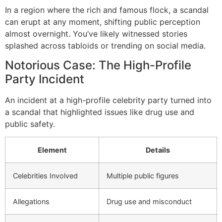
In a region where the rich and famous flock, a scandal
can erupt at any moment, shifting public perception
almost overnight. You’ve likely witnessed stories
splashed across tabloids or trending on social media.
Notorious Case: The High-Profile
Party Incident
An incident at a high-profile celebrity party turned into
a scandal that highlighted issues like drug use and
public safety.
Element
Details
Celebrities Involved
Multiple public figures
Allegations
Drug use and misconduct