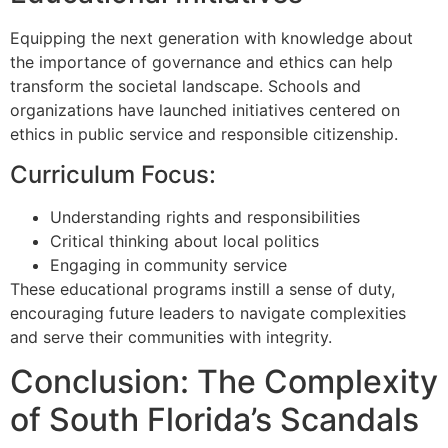
Equipping the next generation with knowledge about
the importance of governance and ethics can help
transform the societal landscape. Schools and
organizations have launched initiatives centered on
ethics in public service and responsible citizenship.
Curriculum Focus:
Understanding rights and responsibilities
Critical thinking about local politics
Engaging in community service
These educational programs instill a sense of duty,
encouraging future leaders to navigate complexities
and serve their communities with integrity.
Conclusion: The Complexity
of South Florida’s Scandals