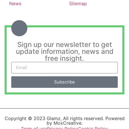
News
Sitemap
Sign up our newsletter to get
update information, news and
free insight.
Subscribe
Copyright © 2023 Glamz, All rights reserved. Powered
by MoxCreative.
Term of use
Privacy Policy
Cookie Policy