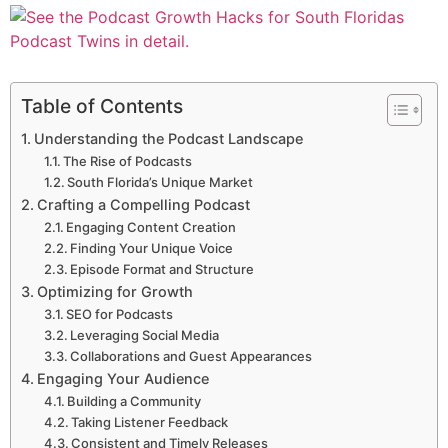
Table of Contents
Understanding the Podcast Landscape
The Rise of Podcasts
South Florida’s Unique Market
Crafting a Compelling Podcast
Engaging Content Creation
Finding Your Unique Voice
Episode Format and Structure
Optimizing for Growth
SEO for Podcasts
Leveraging Social Media
Collaborations and Guest Appearances
Engaging Your Audience
Building a Community
Taking Listener Feedback
Consistent and Timely Releases