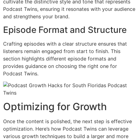
cultivate the distinctive style and tone that represents
Podcast Twins, ensuring it resonates with your audience
and strengthens your brand.
Episode Format and Structure
Crafting episodes with a clear structure ensures that
listeners remain engaged from start to finish. This
section highlights different episode formats and
provides guidance on choosing the right one for
Podcast Twins.
Optimizing for Growth
Once the content is polished, the next step is effective
optimization. Here’s how Podcast Twins can leverage
various growth techniques to build a larger and more