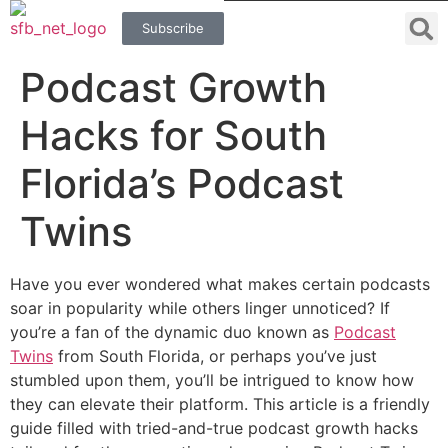
Subscribe
Podcast Growth
Hacks for South
Florida’s Podcast
Twins
Have you ever wondered what makes certain podcasts
soar in popularity while others linger unnoticed? If
you’re a fan of the dynamic duo known as
Podcast
Twins
from South Florida, or perhaps you’ve just
stumbled upon them, you’ll be intrigued to know how
they can elevate their platform. This article is a friendly
guide filled with tried-and-true podcast growth hacks