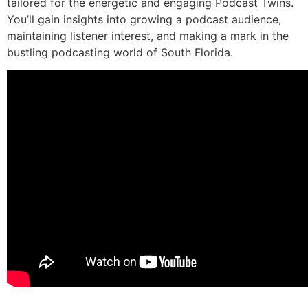
tailored for the energetic and engaging Podcast Twins.
You’ll gain insights into growing a podcast audience,
maintaining listener interest, and making a mark in the
bustling podcasting world of South Florida.