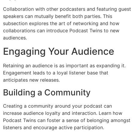
Collaboration with other podcasters and featuring guest
speakers can mutually benefit both parties. This
subsection explores the art of networking and how
collaborations can introduce Podcast Twins to new
audiences.
Engaging Your Audience
Retaining an audience is as important as expanding it.
Engagement leads to a loyal listener base that
anticipates new releases.
Building a Community
Creating a community around your podcast can
increase audience loyalty and interaction. Learn how
Podcast Twins can foster a sense of belonging amongst
listeners and encourage active participation.