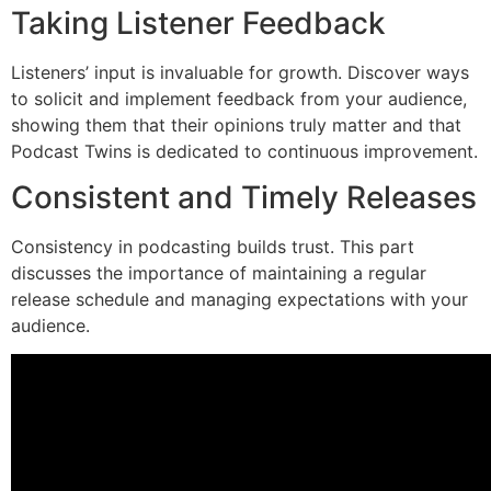
Taking Listener Feedback
Listeners’ input is invaluable for growth. Discover ways
to solicit and implement feedback from your audience,
showing them that their opinions truly matter and that
Podcast Twins is dedicated to continuous improvement.
Consistent and Timely Releases
Consistency in podcasting builds trust. This part
discusses the importance of maintaining a regular
release schedule and managing expectations with your
audience.