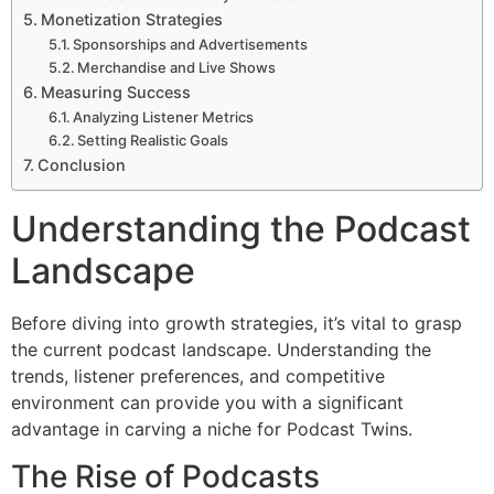
Monetization Strategies
Sponsorships and Advertisements
Merchandise and Live Shows
Measuring Success
Analyzing Listener Metrics
Setting Realistic Goals
Conclusion
Understanding the Podcast
Landscape
Before diving into growth strategies, it’s vital to grasp
the current podcast landscape. Understanding the
trends, listener preferences, and competitive
environment can provide you with a significant
advantage in carving a niche for Podcast Twins.
The Rise of Podcasts