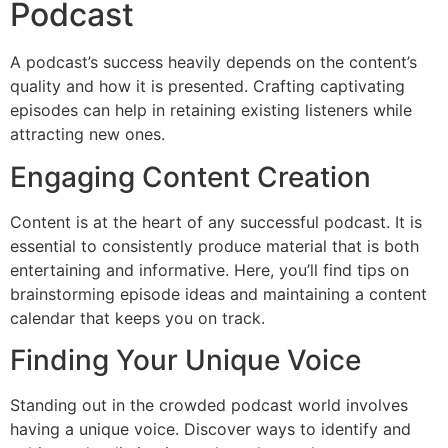
Podcast
A podcast’s success heavily depends on the content’s
quality and how it is presented. Crafting captivating
episodes can help in retaining existing listeners while
attracting new ones.
Engaging Content Creation
Content is at the heart of any successful podcast. It is
essential to consistently produce material that is both
entertaining and informative. Here, you’ll find tips on
brainstorming episode ideas and maintaining a content
calendar that keeps you on track.
Finding Your Unique Voice
Standing out in the crowded podcast world involves
having a unique voice. Discover ways to identify and