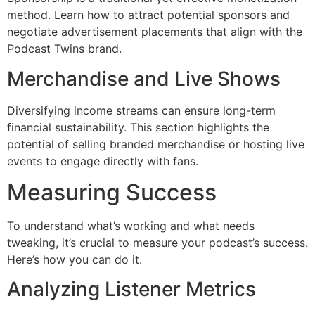
method. Learn how to attract potential sponsors and
negotiate advertisement placements that align with the
Podcast Twins brand.
Merchandise and Live Shows
Diversifying income streams can ensure long-term
financial sustainability. This section highlights the
potential of selling branded merchandise or hosting live
events to engage directly with fans.
Measuring Success
To understand what’s working and what needs
tweaking, it’s crucial to measure your podcast’s success.
Here’s how you can do it.
Analyzing Listener Metrics