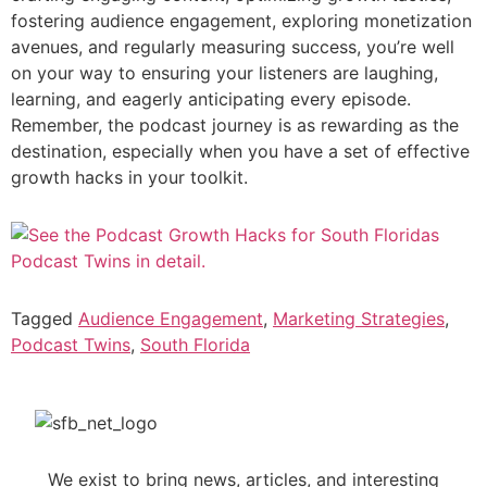
fostering audience engagement, exploring monetization
avenues, and regularly measuring success, you’re well
on your way to ensuring your listeners are laughing,
learning, and eagerly anticipating every episode.
Remember, the podcast journey is as rewarding as the
destination, especially when you have a set of effective
growth hacks in your toolkit.
Tagged
Audience Engagement
,
Marketing Strategies
,
Podcast Twins
,
South Florida
We exist to bring news, articles, and interesting