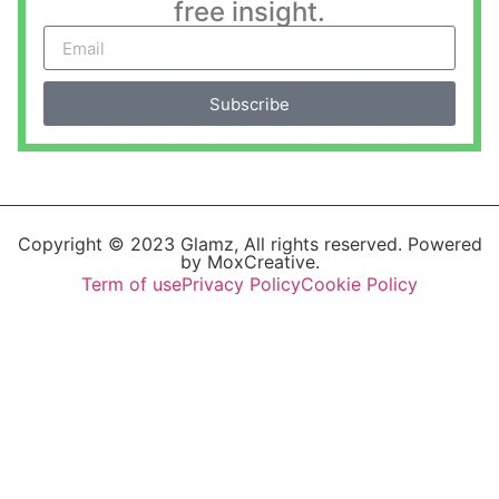
free insight.
Subscribe
Copyright © 2023 Glamz, All rights reserved. Powered
by MoxCreative.
Term of use
Privacy Policy
Cookie Policy