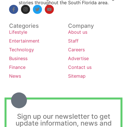
stories throughout the South Florida area.
Categories
Company
Lifestyle
About us
Entertainment
Staff
Technology
Careers
Business
Advertise
Finance
Contact us
News
Sitemap
Sign up our newsletter to get
update information, news and