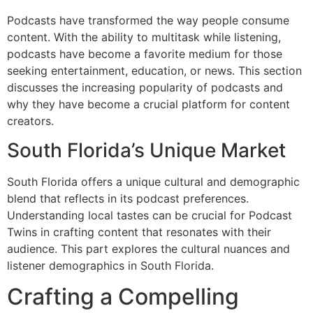
Podcasts have transformed the way people consume
content. With the ability to multitask while listening,
podcasts have become a favorite medium for those
seeking entertainment, education, or news. This section
discusses the increasing popularity of podcasts and
why they have become a crucial platform for content
creators.
South Florida’s Unique Market
South Florida offers a unique cultural and demographic
blend that reflects in its podcast preferences.
Understanding local tastes can be crucial for Podcast
Twins in crafting content that resonates with their
audience. This part explores the cultural nuances and
listener demographics in South Florida.
Crafting a Compelling