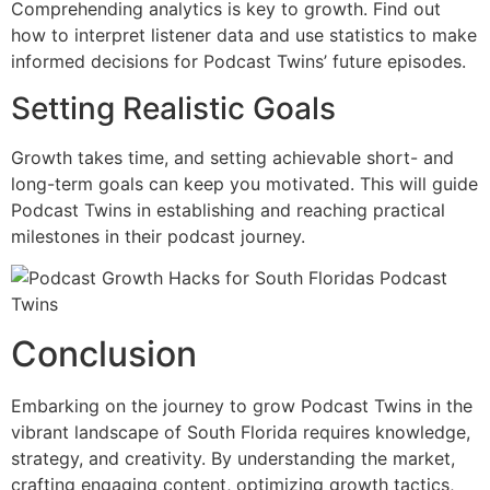
Comprehending analytics is key to growth. Find out
how to interpret listener data and use statistics to make
informed decisions for Podcast Twins’ future episodes.
Setting Realistic Goals
Growth takes time, and setting achievable short- and
long-term goals can keep you motivated. This will guide
Podcast Twins in establishing and reaching practical
milestones in their podcast journey.
Conclusion
Embarking on the journey to grow Podcast Twins in the
vibrant landscape of South Florida requires knowledge,
strategy, and creativity. By understanding the market,
crafting engaging content, optimizing growth tactics,