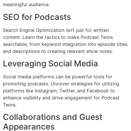
meaningful audience.
SEO for Podcasts
Search Engine Optimization isn’t just for written
content. Learn the tactics to make Podcast Twins
searchable, from keyword integration into episode titles
and descriptions to creating relevant show notes.
Leveraging Social Media
Social media platforms can be powerful tools for
promoting podcasts. Uncover strategies for utilizing
platforms like Instagram, Twitter, and Facebook to
enhance visibility and drive engagement for Podcast
Twins.
Collaborations and Guest
Appearances