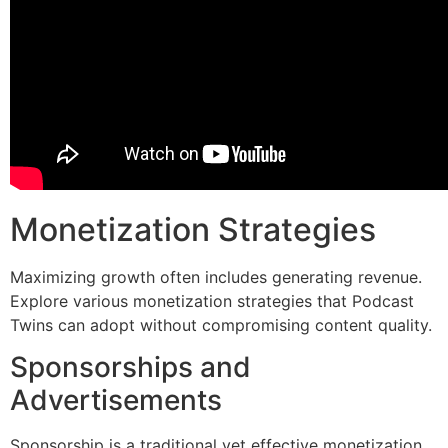
Monetization Strategies
Maximizing growth often includes generating revenue.
Explore various monetization strategies that Podcast
Twins can adopt without compromising content quality.
Sponsorships and
Advertisements
Sponsorship is a traditional yet effective monetization