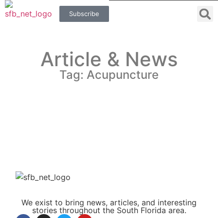
Subscribe
Article & News
Tag: Acupuncture
We exist to bring news, articles, and interesting
stories throughout the South Florida area.