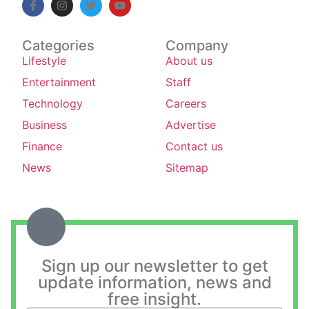
Categories
Company
Lifestyle
About us
Entertainment
Staff
Technology
Careers
Business
Advertise
Finance
Contact us
News
Sitemap
Sign up our newsletter to get
update information, news and
free insight.