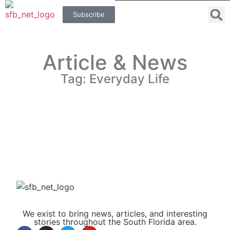
Subscribe
Article & News
Tag: Everyday Life
We exist to bring news, articles, and interesting
stories throughout the South Florida area.