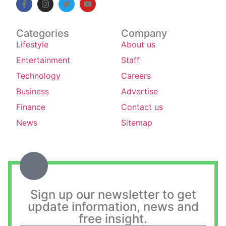
Categories
Company
Lifestyle
About us
Entertainment
Staff
Technology
Careers
Business
Advertise
Finance
Contact us
News
Sitemap
Sign up our newsletter to get
update information, news and
free insight.