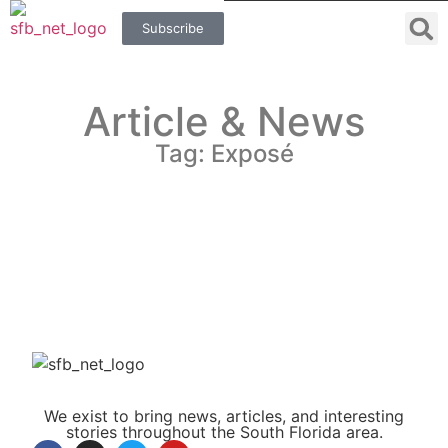
Subscribe
Article & News
Tag: Exposé
We exist to bring news, articles, and interesting
stories throughout the South Florida area.