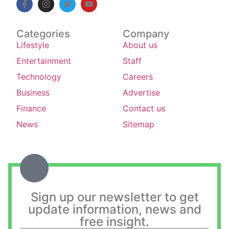
Categories
Company
Lifestyle
About us
Entertainment
Staff
Technology
Careers
Business
Advertise
Finance
Contact us
News
Sitemap
Sign up our newsletter to get
update information, news and
free insight.