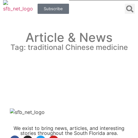
Subscribe
Article & News
Tag: traditional Chinese medicine
We exist to bring news, articles, and interesting
stories throughout the South Florida area.