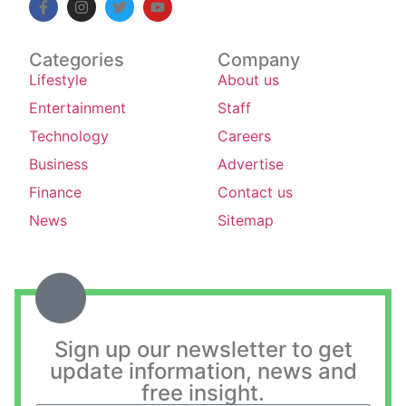
Categories
Company
Lifestyle
About us
Entertainment
Staff
Technology
Careers
Business
Advertise
Finance
Contact us
News
Sitemap
Sign up our newsletter to get
update information, news and
free insight.