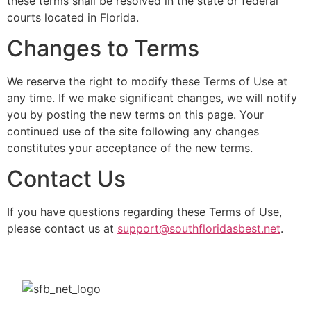
these terms shall be resolved in the state or federal
courts located in Florida.
Changes to Terms
We reserve the right to modify these Terms of Use at
any time. If we make significant changes, we will notify
you by posting the new terms on this page. Your
continued use of the site following any changes
constitutes your acceptance of the new terms.
Contact Us
If you have questions regarding these Terms of Use,
please contact us at
support@southfloridasbest.net
.