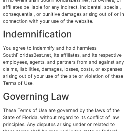
affiliates be liable for any indirect, incidental, special,
consequential, or punitive damages arising out of or in
connection with your use of the website.
Indemnification
You agree to indemnify and hold harmless
SouthFloridasBest.net, its affiliates, and its respective
employees, agents, and partners from and against any
claims, liabilities, damages, losses, costs, or expenses
arising out of your use of the site or violation of these
Terms of Use.
Governing Law
These Terms of Use are governed by the laws of the
State of Florida, without regard to its conflict of law
principles. Any disputes arising under or related to