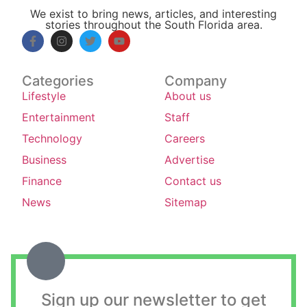
We exist to bring news, articles, and interesting
stories throughout the South Florida area.
Categories
Company
Lifestyle
About us
Entertainment
Staff
Technology
Careers
Business
Advertise
Finance
Contact us
News
Sitemap
Sign up our newsletter to get