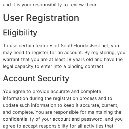
and it is your responsibility to review them.
User Registration
Eligibility
To use certain features of SouthFloridasBest.net, you
may need to register for an account. By registering, you
warrant that you are at least 18 years old and have the
legal capacity to enter into a binding contract.
Account Security
You agree to provide accurate and complete
information during the registration process and to
update such information to keep it accurate, current,
and complete. You are responsible for maintaining the
confidentiality of your account and password, and you
agree to accept responsibility for all activities that