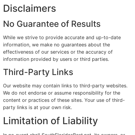
Disclaimers
No Guarantee of Results
While we strive to provide accurate and up-to-date
information, we make no guarantees about the
effectiveness of our services or the accuracy of
information provided by users or third parties.
Third-Party Links
Our website may contain links to third-party websites.
We do not endorse or assume responsibility for the
content or practices of these sites. Your use of third-
party links is at your own risk.
Limitation of Liability
In no event shall SouthFloridasBest.net, its owners, or