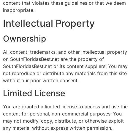
content that violates these guidelines or that we deem
inappropriate.
Intellectual Property
Ownership
All content, trademarks, and other intellectual property
on SouthFloridasBest.net are the property of
SouthFloridasBest.net or its content suppliers. You may
not reproduce or distribute any materials from this site
without our prior written consent.
Limited License
You are granted a limited license to access and use the
content for personal, non-commercial purposes. You
may not modify, copy, distribute, or otherwise exploit
any material without express written permission.