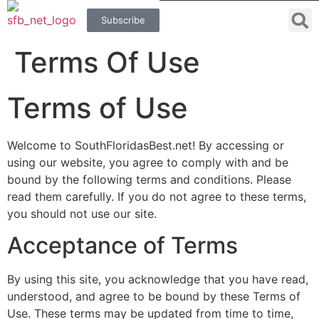
Subscribe
Terms Of Use
Terms of Use
Welcome to SouthFloridasBest.net! By accessing or
using our website, you agree to comply with and be
bound by the following terms and conditions. Please
read them carefully. If you do not agree to these terms,
you should not use our site.
Acceptance of Terms
By using this site, you acknowledge that you have read,
understood, and agree to be bound by these Terms of
Use. These terms may be updated from time to time,