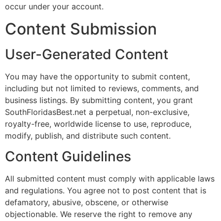
occur under your account.
Content Submission
User-Generated Content
You may have the opportunity to submit content,
including but not limited to reviews, comments, and
business listings. By submitting content, you grant
SouthFloridasBest.net a perpetual, non-exclusive,
royalty-free, worldwide license to use, reproduce,
modify, publish, and distribute such content.
Content Guidelines
All submitted content must comply with applicable laws
and regulations. You agree not to post content that is
defamatory, abusive, obscene, or otherwise
objectionable. We reserve the right to remove any