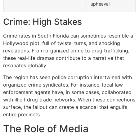
upheaval
Crime: High Stakes
Crime rates in South Florida can sometimes resemble a
Hollywood plot, full of twists, turns, and shocking
revelations. From organized crime to drug trafficking,
these real-life dramas contribute to a narrative that
resonates globally.
The region has seen police corruption intertwined with
organized crime syndicates. For instance, local law
enforcement agents have, in some cases, collaborated
with illicit drug trade networks. When these connections
surface, the fallout can create a scandal that engulfs
entire precincts.
The Role of Media