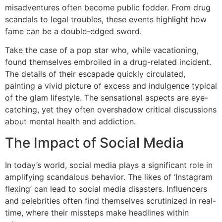
misadventures often become public fodder. From drug
scandals to legal troubles, these events highlight how
fame can be a double-edged sword.
Take the case of a pop star who, while vacationing,
found themselves embroiled in a drug-related incident.
The details of their escapade quickly circulated,
painting a vivid picture of excess and indulgence typical
of the glam lifestyle. The sensational aspects are eye-
catching, yet they often overshadow critical discussions
about mental health and addiction.
The Impact of Social Media
In today’s world, social media plays a significant role in
amplifying scandalous behavior. The likes of ‘Instagram
flexing’ can lead to social media disasters. Influencers
and celebrities often find themselves scrutinized in real-
time, where their missteps make headlines within