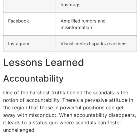
hashtags
Facebook
Amplified rumors and
misinformation
Instagram
Visual context sparks reactions
Lessons Learned
Accountability
One of the harshest truths behind the scandals is the
notion of accountability. There’s a pervasive attitude in
the region that those in powerful positions can get
away with misconduct. When accountability disappears,
it leads to a status quo where scandals can fester
unchallenged.