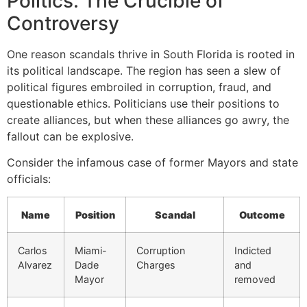
Politics: The Crucible of
Controversy
One reason scandals thrive in South Florida is rooted in
its political landscape. The region has seen a slew of
political figures embroiled in corruption, fraud, and
questionable ethics. Politicians use their positions to
create alliances, but when these alliances go awry, the
fallout can be explosive.
Consider the infamous case of former Mayors and state
officials:
Name
Position
Scandal
Outcome
Carlos
Miami-
Corruption
Indicted
Alvarez
Dade
Charges
and
Mayor
removed