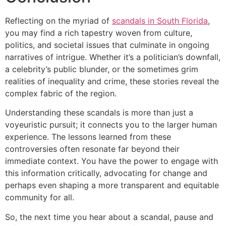
Reflecting on the myriad of
scandals in South Florida
,
you may find a rich tapestry woven from culture,
politics, and societal issues that culminate in ongoing
narratives of intrigue. Whether it’s a politician’s downfall,
a celebrity’s public blunder, or the sometimes grim
realities of inequality and crime, these stories reveal the
complex fabric of the region.
Understanding these scandals is more than just a
voyeuristic pursuit; it connects you to the larger human
experience. The lessons learned from these
controversies often resonate far beyond their
immediate context. You have the power to engage with
this information critically, advocating for change and
perhaps even shaping a more transparent and equitable
community for all.
So, the next time you hear about a scandal, pause and