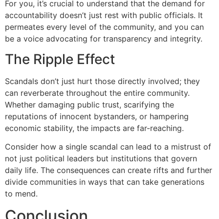
For you, it’s crucial to understand that the demand for
accountability doesn’t just rest with public officials. It
permeates every level of the community, and you can
be a voice advocating for transparency and integrity.
The Ripple Effect
Scandals don’t just hurt those directly involved; they
can reverberate throughout the entire community.
Whether damaging public trust, scarifying the
reputations of innocent bystanders, or hampering
economic stability, the impacts are far-reaching.
Consider how a single scandal can lead to a mistrust of
not just political leaders but institutions that govern
daily life. The consequences can create rifts and further
divide communities in ways that can take generations
to mend.
Conclusion