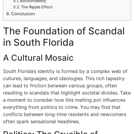
Accountability
The Ripple Effect
Conclusion
The Foundation of Scandal
in South Florida
A Cultural Mosaic
South Florida’s identity is formed by a complex web of
cultures, languages, and ideologies. This rich tapestry
can lead to friction between various groups, often
resulting in scandals that highlight societal divides. Take
a moment to consider how this melting pot influences
everything from politics to crime. You may find that
conflicts between long-time residents and newcomers
often spark sensational headlines.