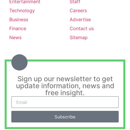
Entertainment
Staff
Technology
Careers
Business
Advertise
Finance
Contact us
News
Sitemap
Sign up our newsletter to get
update information, news and
free insight.
Subscribe