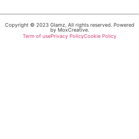
Copyright © 2023 Glamz, All rights reserved. Powered
by MoxCreative.
Term of use
Privacy Policy
Cookie Policy