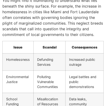
You might find it illuminating to understand what lies
beneath the shiny surface. For example, the increase in
homelessness in cities like Miami and Fort Lauderdale
often correlates with governing bodies ignoring the
plight of marginalized communities. This neglect breeds
scandals that call into question the integrity and
commitment of local governments to their citizens.
Issue
Scandal
Consequences
Homelessness
Defunding
Increased public
Services
outrage
Environmental
Polluting
Legal battles and
Justice
Vulnerable
public
Communities
demonstrations
School
Misallocation
Data leaks,
Funding
of Resources
community