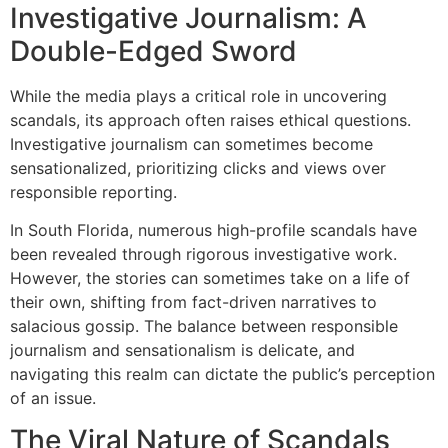
Investigative Journalism: A
Double-Edged Sword
While the media plays a critical role in uncovering
scandals, its approach often raises ethical questions.
Investigative journalism can sometimes become
sensationalized, prioritizing clicks and views over
responsible reporting.
In South Florida, numerous high-profile scandals have
been revealed through rigorous investigative work.
However, the stories can sometimes take on a life of
their own, shifting from fact-driven narratives to
salacious gossip. The balance between responsible
journalism and sensationalism is delicate, and
navigating this realm can dictate the public’s perception
of an issue.
The Viral Nature of Scandals