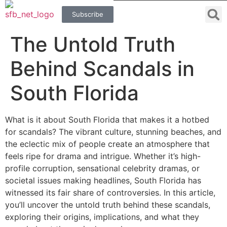
Subscribe
The Untold Truth
Behind Scandals in
South Florida
What is it about South Florida that makes it a hotbed
for scandals? The vibrant culture, stunning beaches, and
the eclectic mix of people create an atmosphere that
feels ripe for drama and intrigue. Whether it’s high-
profile corruption, sensational celebrity dramas, or
societal issues making headlines, South Florida has
witnessed its fair share of controversies. In this article,
you’ll uncover the untold truth behind these scandals,
exploring their origins, implications, and what they