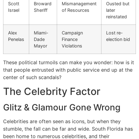
Scott
Broward
Mismanagement
Ousted but
Israel
Sheriff
of Resources
later
reinstated
Alex
Miami-
Campaign
Lost re-
Penelas
Dade
Finance
election bid
Mayor
Violations
These political turmoils can make you wonder: how is it
that people entrusted with public service end up at the
center of such scandals?
The Celebrity Factor
Glitz & Glamour Gone Wrong
Celebrities are often seen as icons, but when they
stumble, the fall can be far and wide. South Florida has
been home to numerous celebrities, and their