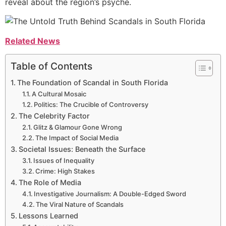
reveal about the region’s psyche.
Related News
Table of Contents
The Foundation of Scandal in South Florida
A Cultural Mosaic
Politics: The Crucible of Controversy
The Celebrity Factor
Glitz & Glamour Gone Wrong
The Impact of Social Media
Societal Issues: Beneath the Surface
Issues of Inequality
Crime: High Stakes
The Role of Media
Investigative Journalism: A Double-Edged Sword
The Viral Nature of Scandals
Lessons Learned