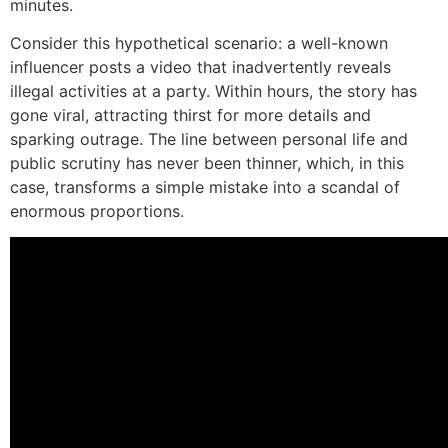
minutes.
Consider this hypothetical scenario: a well-known
influencer posts a video that inadvertently reveals
illegal activities at a party. Within hours, the story has
gone viral, attracting thirst for more details and
sparking outrage. The line between personal life and
public scrutiny has never been thinner, which, in this
case, transforms a simple mistake into a scandal of
enormous proportions.