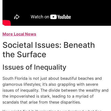
More Local News
Societal Issues: Beneath
the Surface
Issues of Inequality
South Florida is not just about beautiful beaches and
glamorous lifestyles; it’s also grappling with severe
issues of inequality. The divide between the wealthy and
the impoverished is stark, leading to a myriad of
scandals that arise from these disparities.