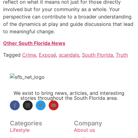
reflect on what it means not just for those directly
involved but for your community as a whole. Your
perspective can contribute to a broader understanding
of the dynamics at play and guide discussions that lead
to meaningful change.
Other South Florida News
Tagged
Crime
,
Exposé
,
scandals
,
South Florida
,
Truth
We exist to bring news, articles, and interesting
stories throughout the South Florida area.
Categories
Company
Lifestyle
About us