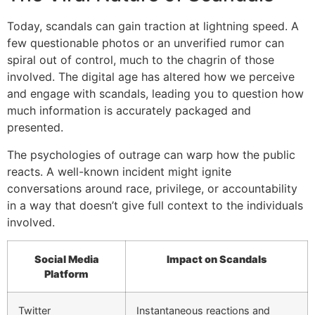
Today, scandals can gain traction at lightning speed. A
few questionable photos or an unverified rumor can
spiral out of control, much to the chagrin of those
involved. The digital age has altered how we perceive
and engage with scandals, leading you to question how
much information is accurately packaged and
presented.
The psychologies of outrage can warp how the public
reacts. A well-known incident might ignite
conversations around race, privilege, or accountability
in a way that doesn’t give full context to the individuals
involved.
Social Media
Impact on Scandals
Platform
Twitter
Instantaneous reactions and